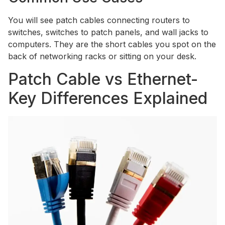
You will see patch cables connecting routers to
switches, switches to patch panels, and wall jacks to
computers. They are the short cables you spot on the
back of networking racks or sitting on your desk.
Patch Cable vs Ethernet-
Key Differences Explained