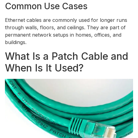
Common Use Cases
Ethernet cables are commonly used for longer runs
through walls, floors, and ceilings. They are part of
permanent network setups in homes, offices, and
buildings.
What Is a Patch Cable and
When Is It Used?