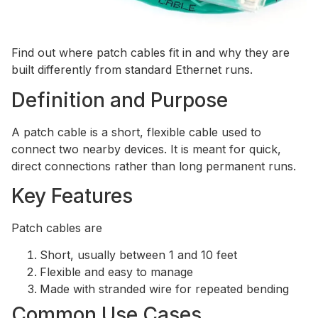
Find out where patch cables fit in and why they are
built differently from standard Ethernet runs.
Definition and Purpose
A patch cable is a short, flexible cable used to
connect two nearby devices. It is meant for quick,
direct connections rather than long permanent runs.
Key Features
Patch cables are
Short, usually between 1 and 10 feet
Flexible and easy to manage
Made with stranded wire for repeated bending
Common Use Cases