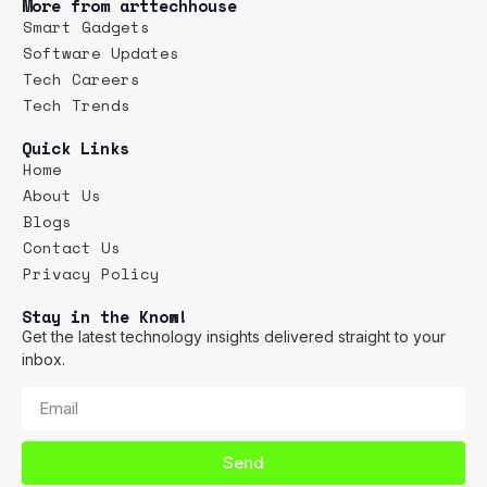
More from arttechhouse
Smart Gadgets
Software Updates
Tech Careers
Tech Trends
Quick Links
Home
About Us
Blogs
Contact Us
Privacy Policy
Stay in the Know!
Get the latest technology insights delivered straight to your
inbox.
Send