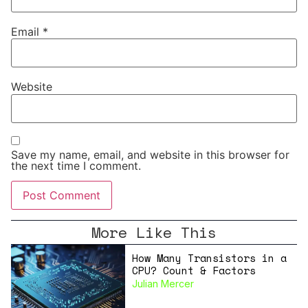
Email
*
Website
Save my name, email, and website in this browser for
the next time I comment.
More Like This
How Many Transistors in a
CPU? Count & Factors
Julian Mercer