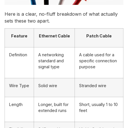
Here is a clear, no-fluff breakdown of what actually
sets these two apart.
Feature
Ethernet Cable
Patch Cable
Definition
A networking
A cable used for a
standard and
specific connection
signal type
purpose
Wire Type
Solid wire
Stranded wire
Length
Longer, built for
Short, usually 1 to 10
extended runs
feet