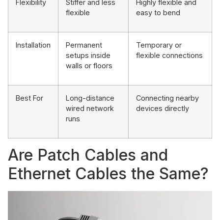
Flexibility
Stiffer and less
Highly flexible and
flexible
easy to bend
Installation
Permanent
Temporary or
setups inside
flexible connections
walls or floors
Best For
Long-distance
Connecting nearby
wired network
devices directly
runs
Are Patch Cables and
Ethernet Cables the Same?