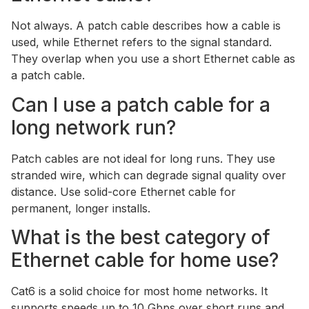
Not always. A patch cable describes how a cable is
used, while Ethernet refers to the signal standard.
They overlap when you use a short Ethernet cable as
a patch cable.
Can I use a patch cable for a
long network run?
Patch cables are not ideal for long runs. They use
stranded wire, which can degrade signal quality over
distance. Use solid-core Ethernet cable for
permanent, longer installs.
What is the best category of
Ethernet cable for home use?
Cat6 is a solid choice for most home networks. It
supports speeds up to 10 Gbps over short runs and