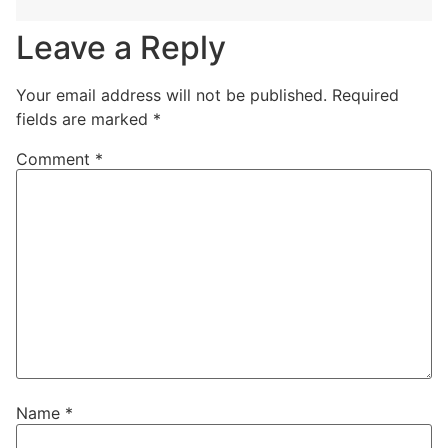
Leave a Reply
Your email address will not be published.
Required
fields are marked
*
Comment
*
Name
*