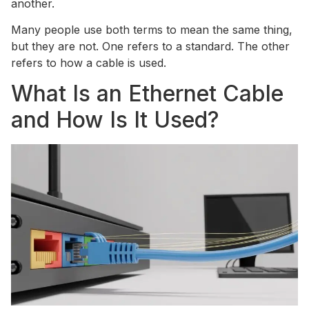
another.
Many people use both terms to mean the same thing,
but they are not. One refers to a standard. The other
refers to how a cable is used.
What Is an Ethernet Cable
and How Is It Used?