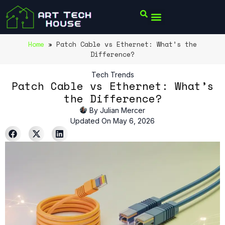
Home
»
Patch Cable vs Ethernet: What’s the
Difference?
Tech Trends
Patch Cable vs Ethernet: What’s
the Difference?
By
Julian Mercer
Updated On May 6, 2026