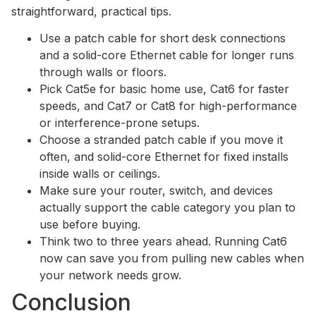
straightforward, practical tips.
Use a patch cable for short desk connections
and a solid-core Ethernet cable for longer runs
through walls or floors.
Pick Cat5e for basic home use, Cat6 for faster
speeds, and Cat7 or Cat8 for high-performance
or interference-prone setups.
Choose a stranded patch cable if you move it
often, and solid-core Ethernet for fixed installs
inside walls or ceilings.
Make sure your router, switch, and devices
actually support the cable category you plan to
use before buying.
Think two to three years ahead. Running Cat6
now can save you from pulling new cables when
your network needs grow.
Conclusion