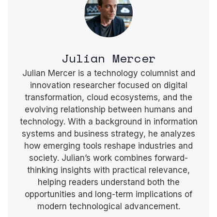
Julian Mercer
Julian Mercer is a technology columnist and
innovation researcher focused on digital
transformation, cloud ecosystems, and the
evolving relationship between humans and
technology. With a background in information
systems and business strategy, he analyzes
how emerging tools reshape industries and
society. Julian’s work combines forward-
thinking insights with practical relevance,
helping readers understand both the
opportunities and long-term implications of
modern technological advancement.