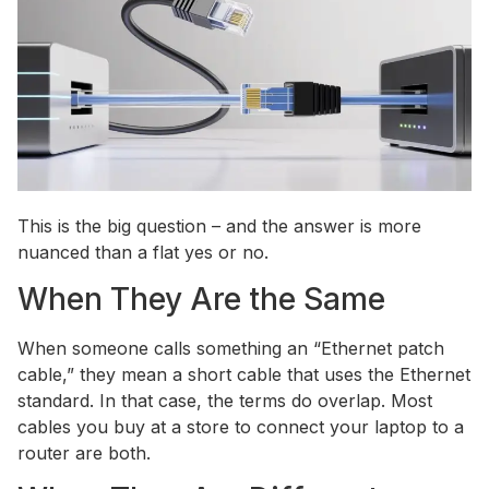
This is the big question – and the answer is more
nuanced than a flat yes or no.
When They Are the Same
When someone calls something an “Ethernet patch
cable,” they mean a short cable that uses the Ethernet
standard. In that case, the terms do overlap. Most
cables you buy at a store to connect your laptop to a
router are both.