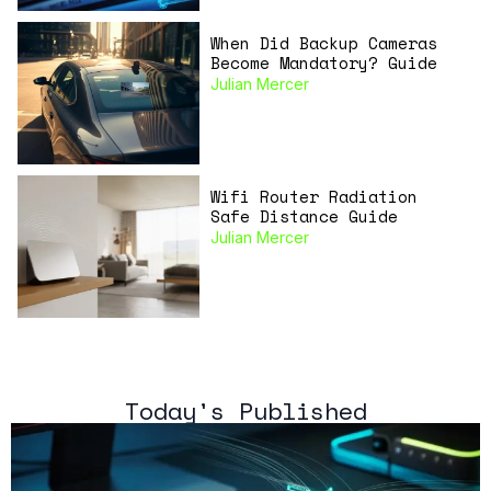
When Did Backup Cameras
Become Mandatory? Guide
Julian Mercer
Wifi Router Radiation
Safe Distance Guide
Julian Mercer
Today's Published