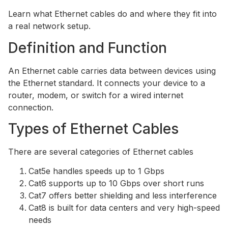
Learn what Ethernet cables do and where they fit into
a real network setup.
Definition and Function
An Ethernet cable carries data between devices using
the Ethernet standard. It connects your device to a
router, modem, or switch for a wired internet
connection.
Types of Ethernet Cables
There are several categories of Ethernet cables
Cat5e handles speeds up to 1 Gbps
Cat6 supports up to 10 Gbps over short runs
Cat7 offers better shielding and less interference
Cat8 is built for data centers and very high-speed
needs