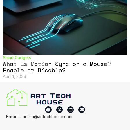
Smart Gadgets
What Is Motion Sync on a Mouse?
Enable or Disable?
April 1, 2026
Email :-
admin@arttechhouse.com