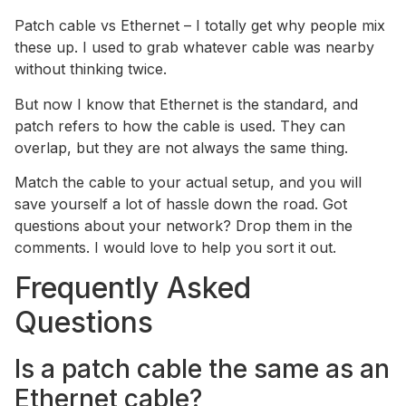
Patch cable vs Ethernet – I totally get why people mix
these up. I used to grab whatever cable was nearby
without thinking twice.
But now I know that Ethernet is the standard, and
patch refers to how the cable is used. They can
overlap, but they are not always the same thing.
Match the cable to your actual setup, and you will
save yourself a lot of hassle down the road. Got
questions about your network? Drop them in the
comments. I would love to help you sort it out.
Frequently Asked
Questions
Is a patch cable the same as an
Ethernet cable?