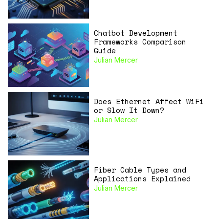
Chatbot Development
Frameworks Comparison
Guide
Julian Mercer
Does Ethernet Affect WiFi
or Slow It Down?
Julian Mercer
Fiber Cable Types and
Applications Explained
Julian Mercer