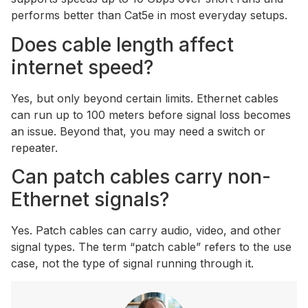
performs better than Cat5e in most everyday setups.
Does cable length affect
internet speed?
Yes, but only beyond certain limits. Ethernet cables
can run up to 100 meters before signal loss becomes
an issue. Beyond that, you may need a switch or
repeater.
Can patch cables carry non-
Ethernet signals?
Yes. Patch cables can carry audio, video, and other
signal types. The term “patch cable” refers to the use
case, not the type of signal running through it.