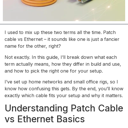
I used to mix up these two terms all the time. Patch
cable vs Ethernet – it sounds like one is just a fancier
name for the other, right?
Not exactly. In this guide, I’ll break down what each
term actually means, how they differ in build and use,
and how to pick the right one for your setup.
I’ve set up home networks and small office rigs, so I
know how confusing this gets. By the end, you’ll know
exactly which cable fits your setup and why it matters.
Understanding Patch Cable
vs Ethernet Basics