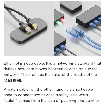
Ethernet is not a cable. It is a networking standard that
defines how data moves between devices on a wired
network. Think of it as the rules of the road, not the
road itself.
A patch cable, on the other hand, is a short cable
used to connect two devices directly. The word
“patch” comes from the idea of patching one point to