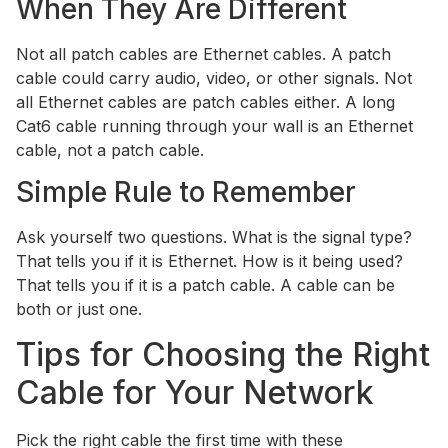
When They Are Different
Not all patch cables are Ethernet cables. A patch
cable could carry audio, video, or other signals. Not
all Ethernet cables are patch cables either. A long
Cat6 cable running through your wall is an Ethernet
cable, not a patch cable.
Simple Rule to Remember
Ask yourself two questions. What is the signal type?
That tells you if it is Ethernet. How is it being used?
That tells you if it is a patch cable. A cable can be
both or just one.
Tips for Choosing the Right
Cable for Your Network
Pick the right cable the first time with these