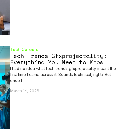
Tech Careers
Tech Trends Gfxprojectality:
Everything You Need to Know
I had no idea what tech trends gfxprojectality meant the
first time I came across it. Sounds technical, right? But
once I
March 14, 2026