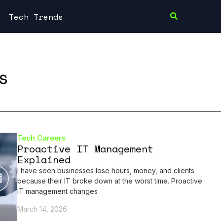
Tech Trends
s
Tech Careers
Proactive IT Management
Explained
I have seen businesses lose hours, money, and clients
because their IT broke down at the worst time. Proactive
IT management changes
March 14, 2026