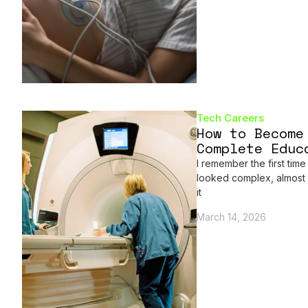
Tech Careers
How to Become
Complete Educ
I remember the first time
looked complex, almost i
it
March 14, 2026