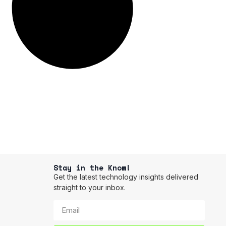
Stay in the Know!
Get the latest technology insights delivered
straight to your inbox.