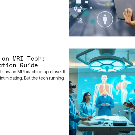
 an MRI Tech:
ation Guide
 I saw an MRI machine up close. It
ntimidating. But the tech running