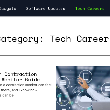
Gadgets
Software Updates
Tech Careers
Category: Tech Career
h Contraction
 Monitor Guide
n a contraction monitor can feel
 there, and I know how
s can be