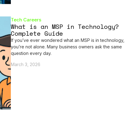
Tech Careers
What is an MSP in Technology?
Complete Guide
If you’ve ever wondered what an MSP is in technology,
you’re not alone. Many business owners ask the same
question every day.
March 3, 2026