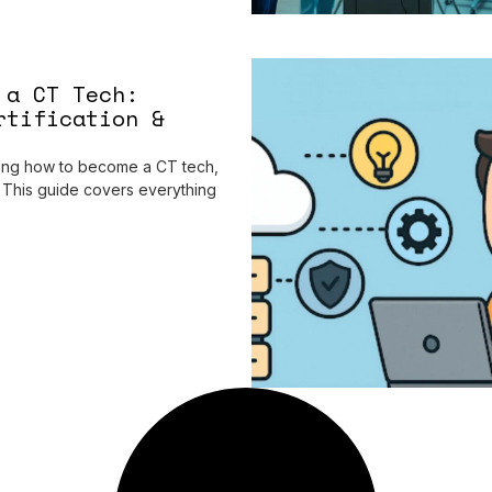
 a CT Tech:
rtification &
hing how to become a CT tech,
e. This guide covers everything