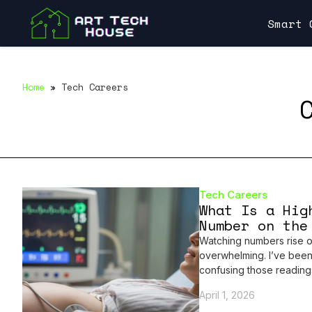
Smart 
Home
»
Tech Careers
Tech Careers
What Is a Hig
Number on the
Watching numbers rise o
overwhelming. I’ve been
confusing those reading
April 1, 2026