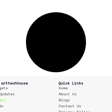
 arttechhouse
Quick Links
gets
Home
Updates
About Us
ers
Blogs
ds
Contact Us
Privacy Policy