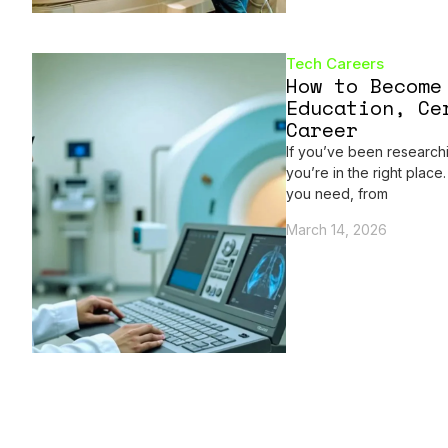
Tech Careers
How to Become
Education, Ce
Career
If you’ve been researc
you’re in the right plac
you need, from
March 14, 2026