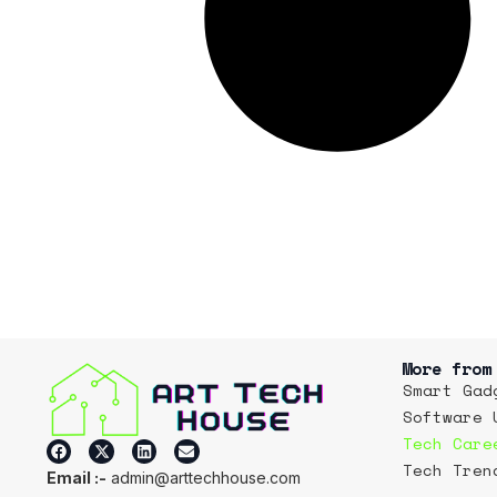
More from
Smart Gad
Software 
Tech Care
Tech Tren
Email :-
admin@arttechhouse.com