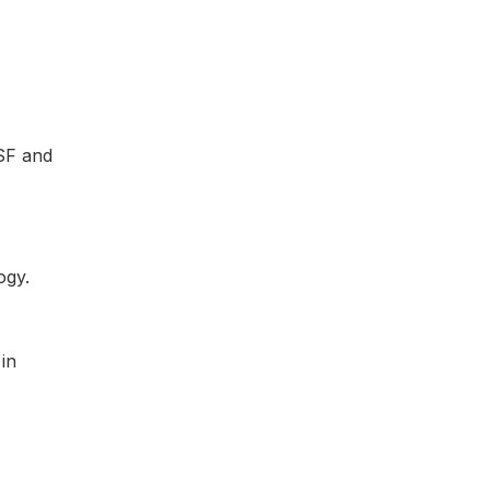
 SF and
in