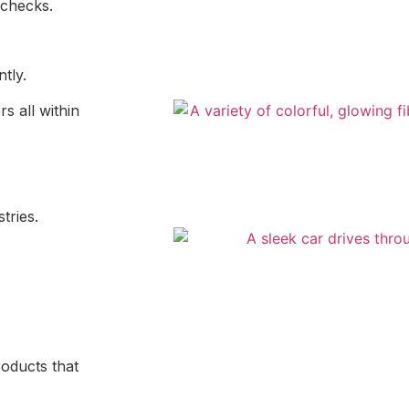
g checks.
ntly.
s all within
tries.
oducts that