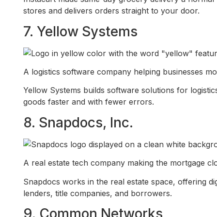
stores and delivers orders straight to your door.
7. Yellow Systems
A logistics software company helping businesses mo
Yellow Systems builds software solutions for logist
goods faster and with fewer errors.
8. Snapdocs, Inc.
A real estate tech company making the mortgage closi
Snapdocs works in the real estate space, offering di
lenders, title companies, and borrowers.
9. Common Networks