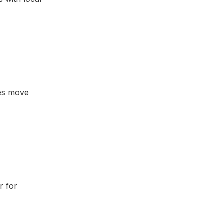
ses move
r for