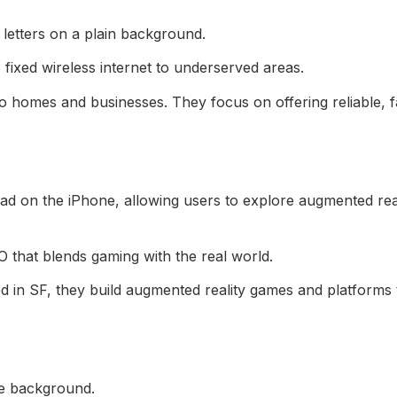
fixed wireless internet to underserved areas.
 homes and businesses. They focus on offering reliable, f
hat blends gaming with the real world.
in SF, they build augmented reality games and platforms 