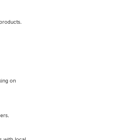
products.
king on
 with local