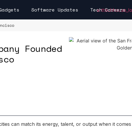
Gadgets
Software Updates
Tech Careers
ncisco
pany Founded
sco
cities can match its energy, talent, or output when it comes 