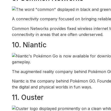
A connectivity company focused on bringing reliable 
Common Networks provides fixed wireless internet to
connectivity in areas that are often underserved.
10. Niantic
The augmented reality company behind Pokémon GO t
Niantic is the company behind Pokémon GO. Founded 
the digital and physical worlds in fun ways.
11. Ouster