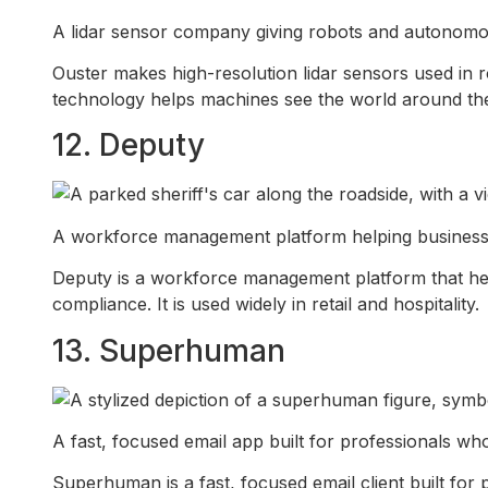
A lidar sensor company giving robots and autonomous 
Ouster makes high-resolution lidar sensors used in 
technology helps machines see the world around th
12. Deputy
A workforce management platform helping businesses 
Deputy is a workforce management platform that help
compliance. It is used widely in retail and hospitality.
13. Superhuman
A fast, focused email app built for professionals who
Superhuman is a fast, focused email client built for 