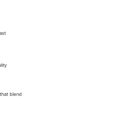
ast
that blend