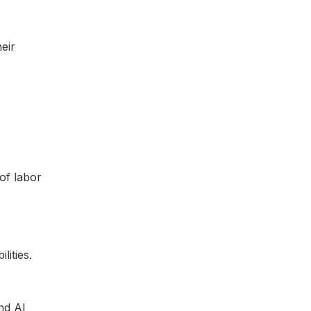
eir
of labor
nd AI