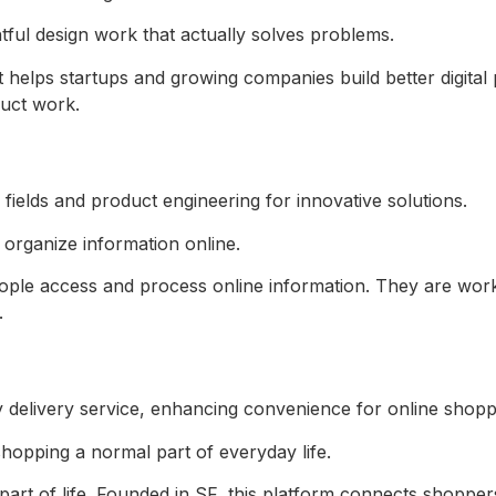
ul design work that actually solves problems.
helps startups and growing companies build better digital 
uct work.
 organize information online.
ople access and process online information. They are wor
.
hopping a normal part of everyday life.
art of life. Founded in SF, this platform connects shoppers