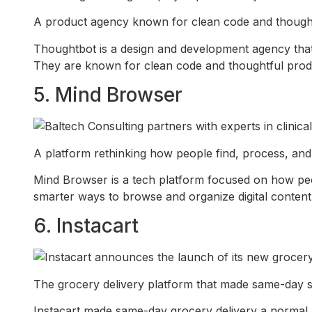
A product agency known for clean code and thoughtf
Thoughtbot is a design and development agency that 
They are known for clean code and thoughtful prod
5. Mind Browser
A platform rethinking how people find, process, and
Mind Browser is a tech platform focused on how pe
smarter ways to browse and organize digital content
6. Instacart
The grocery delivery platform that made same-day s
Instacart made same-day grocery delivery a normal p