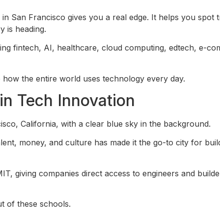
 San Francisco gives you a real edge. It helps you spot t
y is heading.
ding fintech, AI, healthcare, cloud computing, edtech, e-c
 how the entire world uses technology every day.
in Tech Innovation
ent, money, and culture has made it the go-to city for buil
MIT, giving companies direct access to engineers and build
t of these schools.