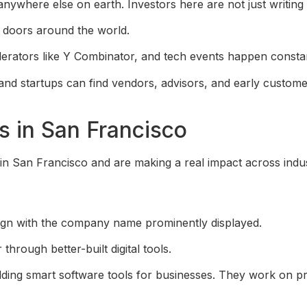
nywhere else on earth. Investors here are not just writin
 doors around the world.
lerators like Y Combinator, and tech events happen consta
and startups can find vendors, advisors, and early customer
 in San Francisco
n San Francisco and are making a real impact across indus
rough better-built digital tools.
ding smart software tools for businesses. They work on pr