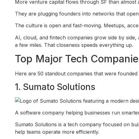
More venture capital flows through SF than almost a
They are plugging founders into networks that open
The culture is open and fast-moving. Meetups, acce
AI, cloud, and fintech companies grow side by side, 
a few miles. That closeness speeds everything up.
Top Major Tech Companies
Here are 50 standout companies that were founded i
1. Sumato Solutions
A software company helping businesses run smarter th
Sumato Solutions is a tech company focused on buil
help teams operate more efficiently.