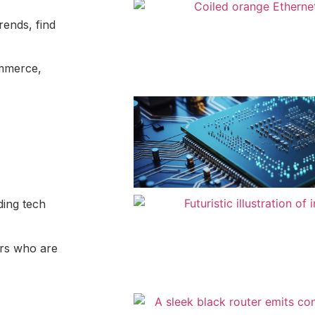
rends, find
ommerce,
ding tech
ers who are