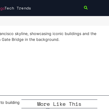
Tech Trends
More Like This
to building