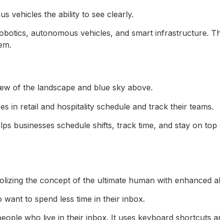
vehicles the ability to see clearly.
robotics, autonomous vehicles, and smart infrastructure. Th
em.
in retail and hospitality schedule and track their teams.
s businesses schedule shifts, track time, and stay on top 
 want to spend less time in their inbox.
people who live in their inbox. It uses keyboard shortcuts a