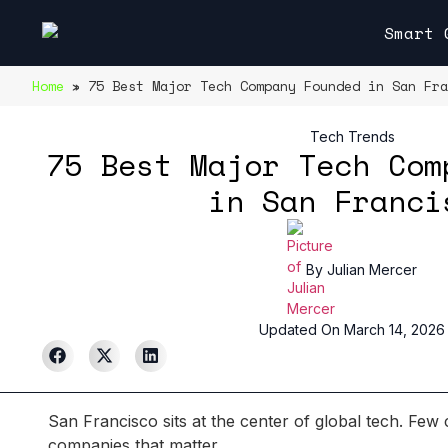
Smart 
Home
»
75 Best Major Tech Company Founded in San Fra
Tech Trends
75 Best Major Tech Com
in San Franci
By
Julian Mercer
Updated On March 14, 2026
San Francisco sits at the center of global tech. Few 
companies that matter.