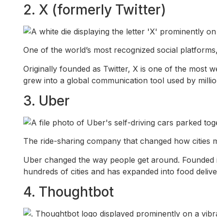
2. X (formerly Twitter)
One of the world’s most recognized social platforms,
Originally founded as Twitter, X is one of the most w
grew into a global communication tool used by million
3. Uber
The ride-sharing company that changed how cities mo
Uber changed the way people get around. Founded i
hundreds of cities and has expanded into food delive
4. Thoughtbot