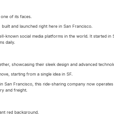
 built and launched right here in San Francisco.
ell-known social media platforms in the world. It started in
s daily.
ve, starting from a single idea in SF.
n San Francisco, this ride-sharing company now operates 
ry and freight.