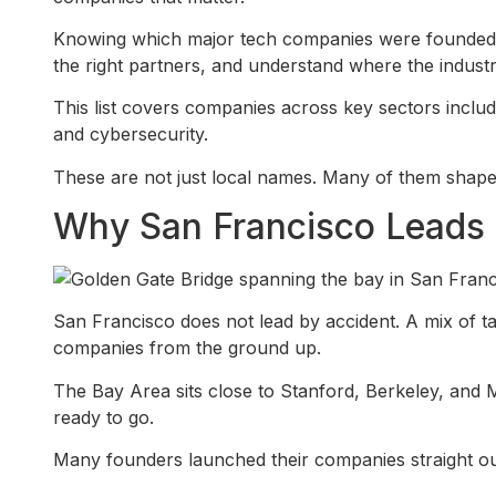
Knowing which major tech companies were founded in
the right partners, and understand where the industr
This list covers companies across key sectors inclu
and cybersecurity.
These are not just local names. Many of them shape
Why San Francisco Leads 
San Francisco does not lead by accident. A mix of tal
companies from the ground up.
The Bay Area sits close to Stanford, Berkeley, and 
ready to go.
Many founders launched their companies straight ou