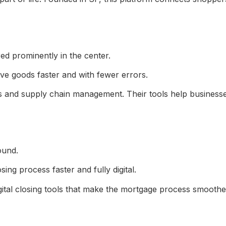
ve goods faster and with fewer errors.
ics and supply chain management. Their tools help busines
ng process faster and fully digital.
gital closing tools that make the mortgage process smoothe