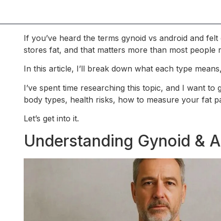
If you’ve heard the terms gynoid vs android and fe
stores fat, and that matters more than most people r
In this article, I’ll break down what each type mean
I’ve spent time researching this topic, and I want to
body types, health risks, how to measure your fat pa
Let’s get into it.
Understanding Gynoid & A