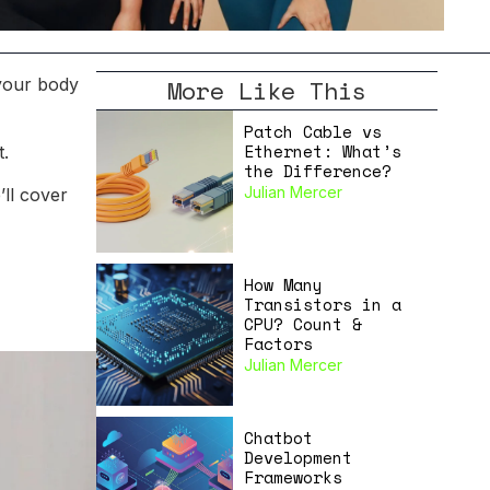
More Like This
 your body
Patch Cable vs
Ethernet: What’s
t.
the Difference?
Julian Mercer
’ll cover
How Many
Transistors in a
CPU? Count &
Factors
Julian Mercer
Chatbot
Development
Frameworks