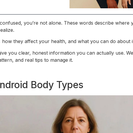
lt confused, you’re not alone. These words describe where
ealize.
s, how they affect your health, and what you can do about i
 give you clear, honest information you can actually use. We
ttern, and real tips to manage it.
ndroid Body Types