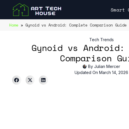
Smart 
Home
»
Gynoid vs Android: Complete Comparison Guide
Tech Trends
Gynoid vs Android:
Comparison Gu
By
Julian Mercer
Updated On March 14, 2026