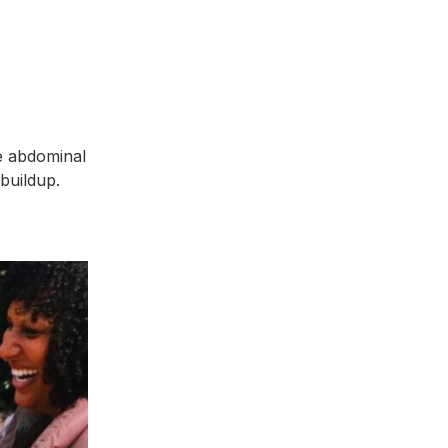
re abdominal
 buildup.