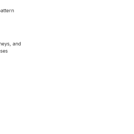
pattern
dneys, and
ases