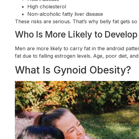
High cholesterol
Non-alcoholic fatty liver disease
These risks are serious. That’s why belly fat gets so
Who Is More Likely to Develop
Men are more likely to carry fat in the android pat
fat due to falling estrogen levels. Age, poor diet, and
What Is Gynoid Obesity?