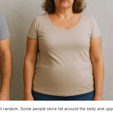
 not random. Some people store fat around the belly and up