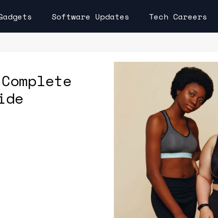
Gadgets
Software Updates
Tech Careers
 Complete
ide