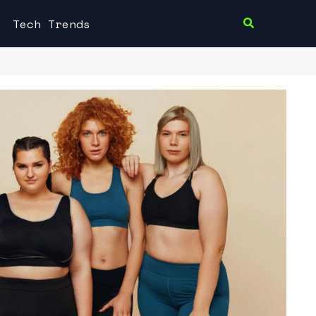
Tech Trends