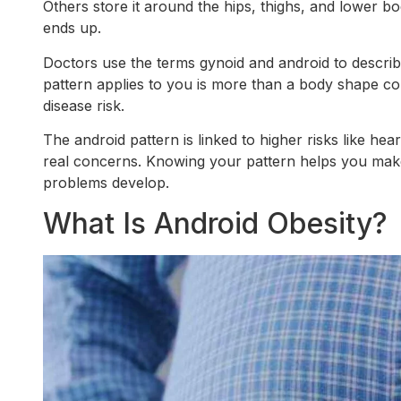
Others store it around the hips, thighs, and lower bod
ends up.
Doctors use the terms gynoid and android to descri
pattern applies to you is more than a body shape co
disease risk.
The android pattern is linked to higher risks like hear
real concerns. Knowing your pattern helps you make
problems develop.
What Is Android Obesity?