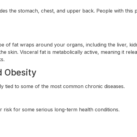
ludes the stomach, chest, and upper back. People with this 
ype of fat wraps around your organs, including the liver, ki
 the skin. Visceral fat is metabolically active, meaning it rele
s.
d Obesity
ectly tied to some of the most common chronic diseases.
risk for some serious long-term health conditions.