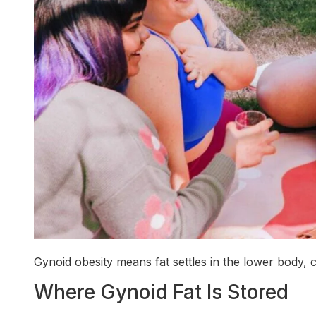
Gynoid obesity means fat settles in the lower body, c
Where Gynoid Fat Is Stored