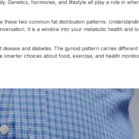
y. Genetics, hormones, and lifestyle all play a role in wher
be these two common fat distribution patterns. Understand
nversation. It is a window into your metabolic health and l
t disease and diabetes. The gynoid pattern carries different b
 smarter choices about food, exercise, and health monito