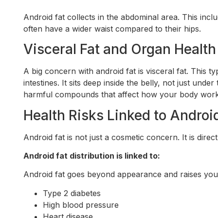
Android fat collects in the abdominal area. This inc
often have a wider waist compared to their hips.
Visceral Fat and Organ Health
A big concern with android fat is visceral fat. This t
intestines. It sits deep inside the belly, not just under
harmful compounds that affect how your body work
Health Risks Linked to Androi
Android fat is not just a cosmetic concern. It is dir
Android fat distribution is linked to:
Android fat goes beyond appearance and raises your 
Type 2 diabetes
High blood pressure
Heart disease