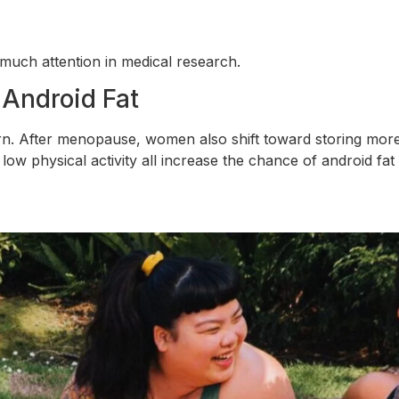
 much attention in medical research.
 Android Fat
tern. After menopause, women also shift toward storing mo
 low physical activity all increase the chance of android fat