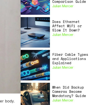
Comparison Guide
Julian Mercer
Does Ethernet
Affect WiFi or
Slow It Down?
Julian Mercer
Fiber Cable Types
and Applications
Explained
Julian Mercer
When Did Backup
Cameras Become
Mandatory? Guide
Julian Mercer
per body.