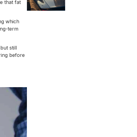
e that fat
ing which
ong-term
ut still
ring before