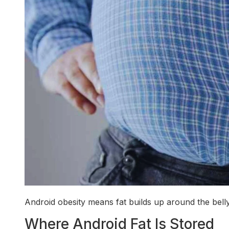
Android obesity means fat builds up around the belly
Where Android Fat Is Stored