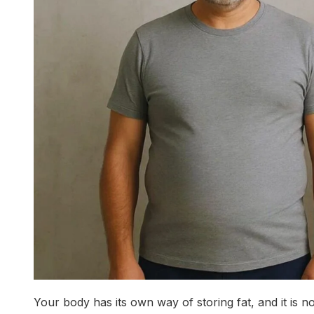
Your body has its own way of storing fat, and it is