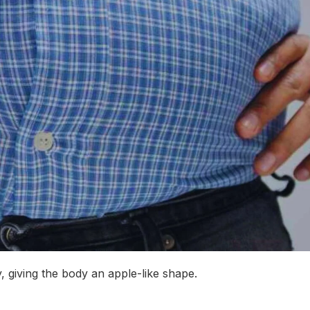
, giving the body an apple-like shape.