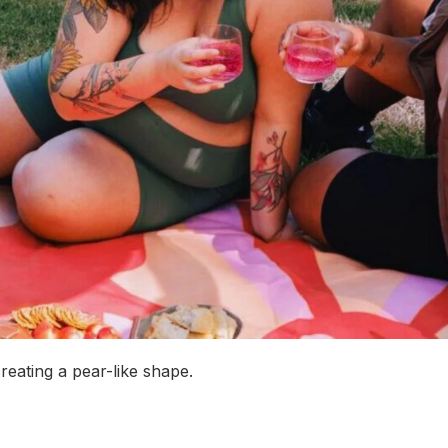
reating a pear-like shape.